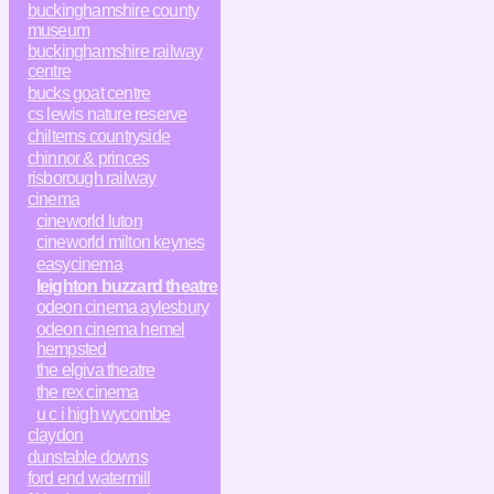
buckinghamshire county
museum
buckinghamshire railway
centre
bucks goat centre
cs lewis nature reserve
chilterns countryside
chinnor & princes
risborough railway
cinema
cineworld luton
cineworld milton keynes
easycinema
leighton buzzard theatre
odeon cinema aylesbury
odeon cinema hemel
hempsted
the elgiva theatre
the rex cinema
u c i high wycombe
claydon
dunstable downs
ford end watermill