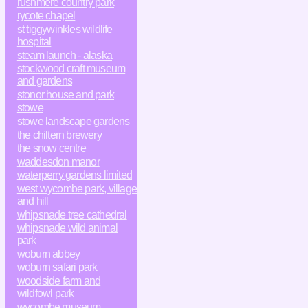
rushmere country park
rycote chapel
st tiggywinkles wildlife
hospital
steam launch - alaska
stockwood craft museum
and gardens
stonor house and park
stowe
stowe landscape gardens
the chiltern brewery
the snow centre
waddesdon manor
waterperry gardens limited
west wycombe park, village
and hill
whipsnade tree cathedral
whipsnade wild animal
park
woburn abbey
woburn safari park
woodside farm and
wildfowl park
wycombe museum