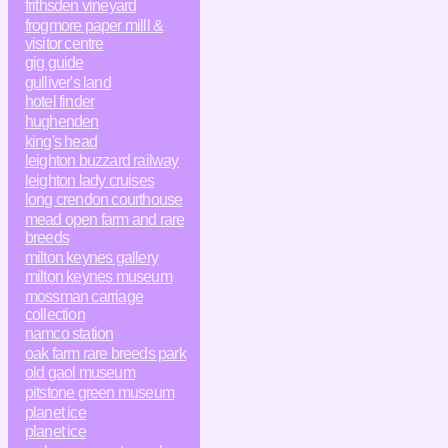
frithsden vineyard
frogmore paper milll &
visitor centre
gig guide
gulliver's land
hotel finder
hughenden
king's head
leighton buzzard railway
leighton lady cruises
long crendon courthouse
mead open farm and rare
breeds
milton keynes gallery
milton keynes museum
mossman carriage
collection
namco station
oak farm rare breeds park
old gaol museum
pitstone green museum
planet ice
planet ice