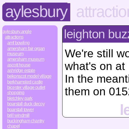
aylesbury
attracti
leighton buz
aylesbury.angle
attractions
amf bowling
amersham fair organ
We're still w
museum
amersham museum
what's on at
ascott house
ashridge estate
In the mean
bekonscot model village
berkhamsted castle
bicester village outlet
them on 015
shopping
bletchley park
boarstall duck decoy
l
boarstall tower
brill windmill
buckingham chantry
chapel