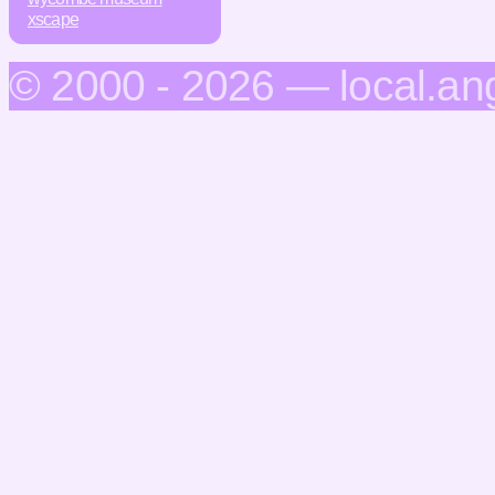
xscape
© 2000 - 2026 — local.an