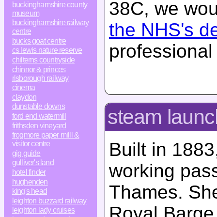
38C, we woul
buckinghamshire county
museum
buckinghamshire railway
the NHS's d
centre
bucks goat centre
professional
cs lewis nature reserve
chilterns countryside
chinnor & princes
risborough railway
cinema
claydon
dunstable downs
steam launc
ford end watermill
frithsden vineyard
frogmore paper milll &
Built in 1883
visitor centre
gig guide
gulliver's land
working pas
hotel finder
hughenden
Thames. She
king's head
leighton buzzard railway
Royal Barge,
leighton lady cruises