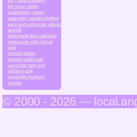
the chiltern brewery
the snow centre
waddesdon manor
waterperry gardens limited
west wycombe park, village
and hill
whipsnade tree cathedral
whipsnade wild animal
park
woburn abbey
woburn safari park
woodside farm and
wildfowl park
wycombe museum
xscape
© 2000 - 2026 — local.an