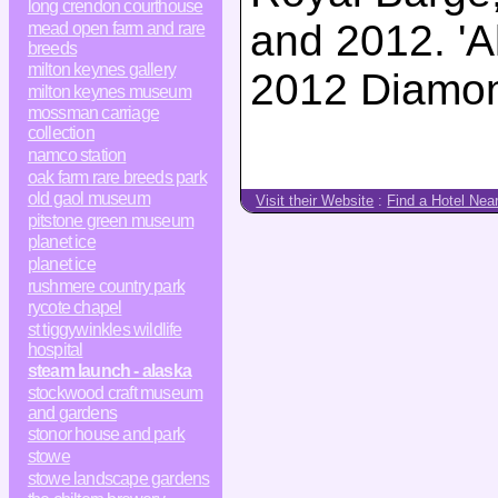
long crendon courthouse
and 2012. 'Al
mead open farm and rare
breeds
milton keynes gallery
2012 Diamond
milton keynes museum
mossman carriage
collection
namco station
oak farm rare breeds park
old gaol museum
Visit their Website
:
Find a Hotel Nea
pitstone green museum
planet ice
planet ice
rushmere country park
rycote chapel
st tiggywinkles wildlife
hospital
steam launch - alaska
stockwood craft museum
and gardens
stonor house and park
stowe
stowe landscape gardens