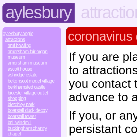
aylesbury
attracti
coronavirus 
aylesbury.angle
attractions
amf bowling
amersham fair organ
If you are pl
museum
amersham museum
to attractio
ascott house
ashridge estate
you contact 
bekonscot model village
berkhamsted castle
bicester village outlet
advance to a
shopping
bletchley park
boarstall duck decoy
If you, or a
boarstall tower
brill windmill
persistant c
buckingham chantry
chapel