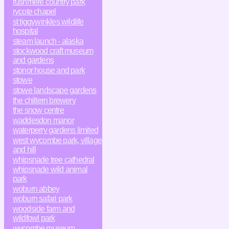
rushmere country park
rycote chapel
st tiggywinkles wildlife
hospital
steam launch - alaska
stockwood craft museum
and gardens
stonor house and park
stowe
stowe landscape gardens
the chiltern brewery
the snow centre
waddesdon manor
waterperry gardens limited
west wycombe park, village
and hill
whipsnade tree cathedral
whipsnade wild animal
park
woburn abbey
woburn safari park
woodside farm and
wildfowl park
wycombe museum