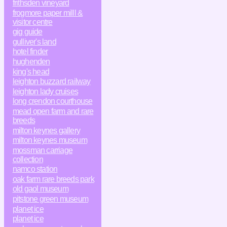
frithsden vineyard
frogmore paper milll &
visitor centre
gig guide
gulliver's land
hotel finder
hughenden
king's head
leighton buzzard railway
leighton lady cruises
long crendon courthouse
mead open farm and rare
breeds
milton keynes gallery
milton keynes museum
mossman carriage
collection
namco station
oak farm rare breeds park
old gaol museum
pitstone green museum
planet ice
planet ice