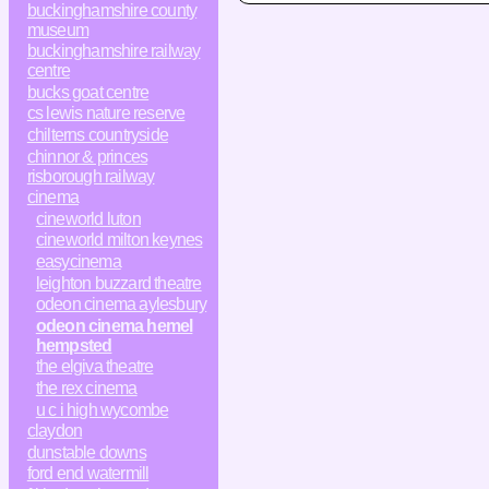
buckinghamshire county
museum
buckinghamshire railway
centre
bucks goat centre
cs lewis nature reserve
chilterns countryside
chinnor & princes
risborough railway
cinema
cineworld luton
cineworld milton keynes
easycinema
leighton buzzard theatre
odeon cinema aylesbury
odeon cinema hemel
hempsted
the elgiva theatre
the rex cinema
u c i high wycombe
claydon
dunstable downs
ford end watermill