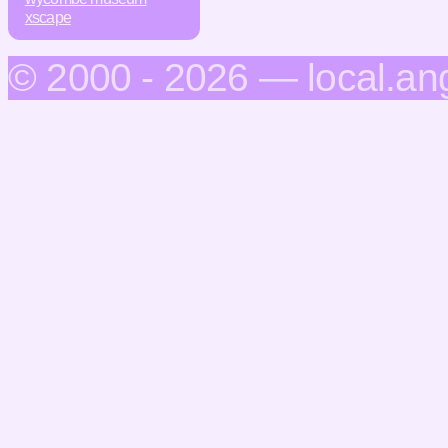
xscape
© 2000 - 2026 — local.an