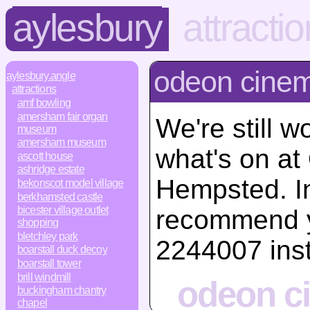
aylesbury
attracti
odeon cine
aylesbury.angle
attractions
amf bowling
amersham fair organ
We're still w
museum
amersham museum
what's on a
ascott house
ashridge estate
Hempsted. I
bekonscot model village
berkhamsted castle
bicester village outlet
recommend y
shopping
bletchley park
2244007 ins
boarstall duck decoy
boarstall tower
brill windmill
odeon c
buckingham chantry
chapel