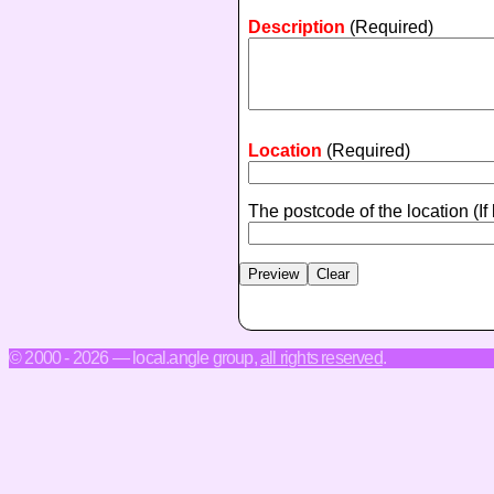
Description
(Required)
Location
(Required)
The postcode of the location
(If
© 2000 - 2026 — local.angle group,
all rights reserved
.