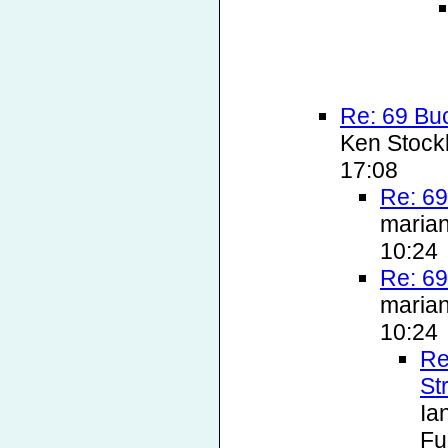
Re: 69 Bu
Ken Stock
17:08
Re: 69
marian
10:24
Re: 69
marian
10:24
Re
St
Ia
Fu