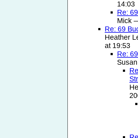
14:03
Re: 69
Mick —
Re: 69 Bu
Heather L
at 19:53
Re: 69
Susan
Re
St
He
20
Re