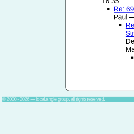
16:35
Re: 69
Paul —
Re
St
De
Ma
© 2000 - 2026 — local.angle group,
all rights reserved
.