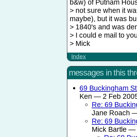
b&w) of Putnam Hous
> not sure when it wa
maybe), but it was bui
> 1840's and was dem
> I could e mail to you
> Mick
Index
messages in this th
69 Buckingham St
Ken — 2 Feb 2005
Re: 69 Buckin
Jane Roach — 
Re: 69 Buckin
Mick Bartle — 