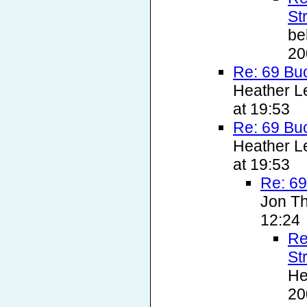
St
be
20
Re: 69 Bu
Heather L
at 19:53
Re: 69 Bu
Heather L
at 19:53
Re: 69
Jon T
12:24
Re
St
He
20