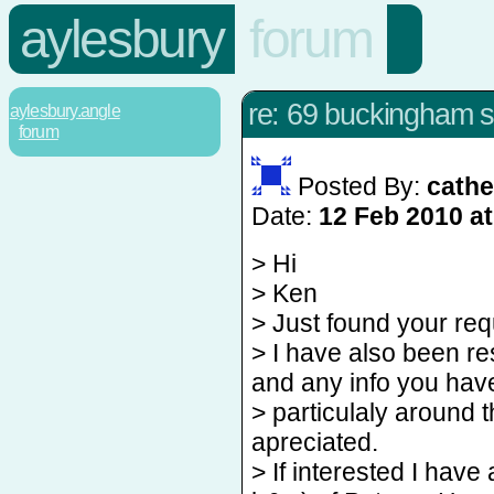
aylesbury
forum
re: 69 buckingham st
aylesbury.angle
forum
Posted By:
cathe
Date:
12 Feb 2010 at
> Hi
> Ken
> Just found your req
> I have also been r
and any info you hav
> particulaly around 
apreciated.
> If interested I have