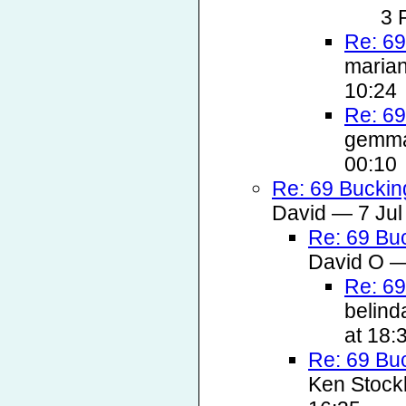
3 
Re: 69
marian
10:24
Re: 69
gemma
00:10
Re: 69 Buckin
David — 7 Jul
Re: 69 Bu
David O —
Re: 69
belind
at 18:
Re: 69 Bu
Ken Stockl