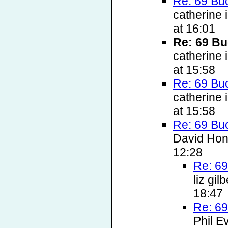
Re: 69 Bu
catherine
at 16:01
Re: 69 Bu
catherine
at 15:58
Re: 69 Bu
catherine
at 15:58
Re: 69 Bu
David Hon
12:28
Re: 69
liz gi
18:47
Re: 69
Phil E